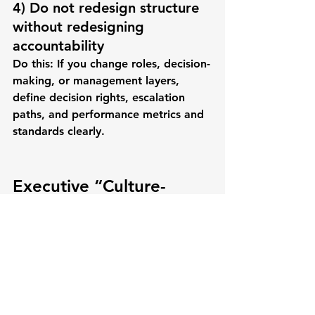
4) Do not redesign structure 
without redesigning 
accountability
Do this:
 If you change roles, decision-
making, or management layers, 
define decision rights, escalation 
paths, and performance metrics and 
standards clearly.
Executive “Culture-
First” Checklist (Fast 
Diagnostic)
If you want culture to improve 
employee engagement
 and 
retention
, ask:
Are priorities clear weekly (not 