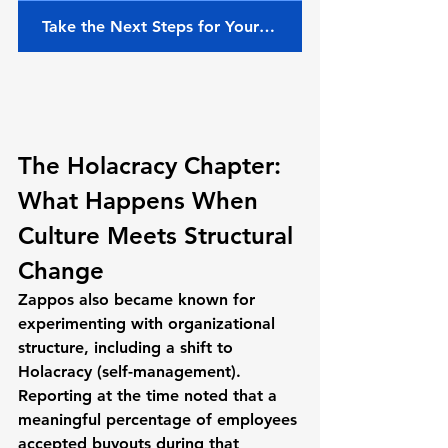
Take the Next Steps for Your Team
The Holacracy Chapter: 
What Happens When 
Culture Meets Structural 
Change
Zappos also became known for 
experimenting with organizational 
structure, including a shift to 
Holacracy
 (self-management). 
Reporting at the time noted that 
a 
meaningful percentage of employees 
accepted buyouts
 during that 