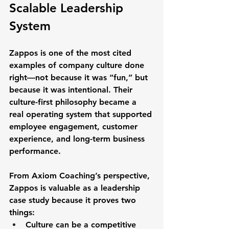
Scalable Leadership 
System
Zappos is one of the most cited 
examples of 
company culture done 
right
—not because it was “fun,” but 
because it was intentional. Their 
culture-first philosophy became a 
real operating system that supported 
employee engagement
, 
customer 
experience
, and 
long-term business 
performance
.
From Axiom Coaching’s perspective, 
Zappos is valuable as a leadership 
case study because it proves two 
things:
Culture can be a competitive 