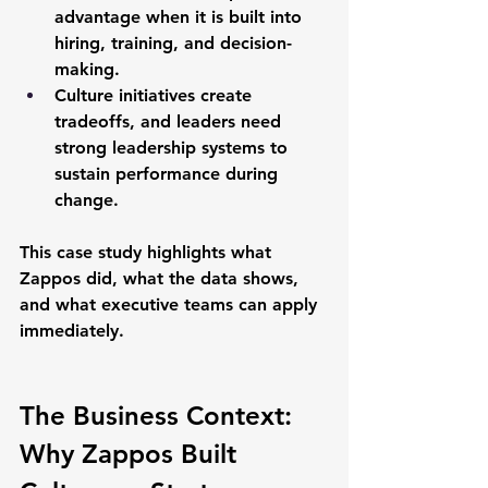
advantage
 when it is built into 
hiring, training, and decision-
making.
Culture initiatives create 
tradeoffs, and leaders need 
strong 
leadership systems
 to 
sustain performance during 
change.
This case study highlights what 
Zappos did, what the data shows, 
and what executive teams can apply 
immediately.
The Business Context: 
Why Zappos Built 