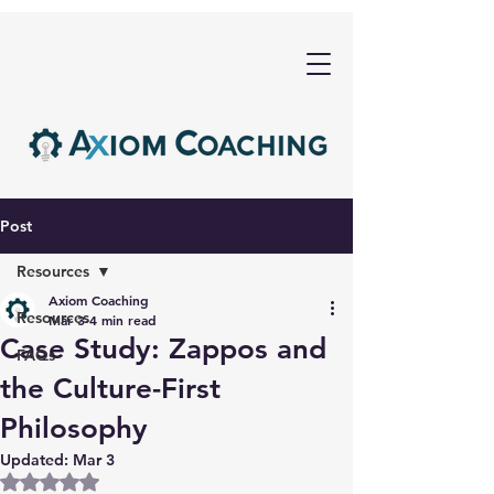
Post
Resources
Axiom Coaching
Resources
Mar 3
4 min read
Case Study: Zappos and
FAQs
the Culture-First
Philosophy
Updated:
Mar 3
Rated NaN out of 5 stars.