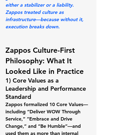
either a stabilizer or a liability. 
Zappos treated culture as 
infrastructure—because without it, 
execution breaks down.
Zappos Culture-First 
Philosophy: What It 
Looked Like in Practice
1) Core Values as a 
Leadership and Performance 
Standard
Zappos formalized 
10 Core Values
—
including “Deliver WOW Through 
Service,” “Embrace and Drive 
Change,” and “Be Humble”—and 
used them as more than internal 