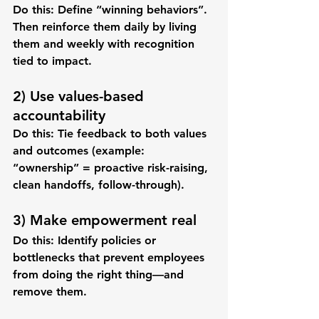
Do this:
 Define “winning behaviors”. 
Then reinforce them daily by living 
them and weekly with recognition 
tied to impact.
2) Use values-based 
accountability
Do this:
 Tie feedback to both values 
and outcomes (example: 
“ownership” = proactive risk-raising, 
clean handoffs, follow-through).
3) Make empowerment real
Do this:
 Identify policies or 
bottlenecks that prevent employees 
from doing the right thing—and 
remove them.