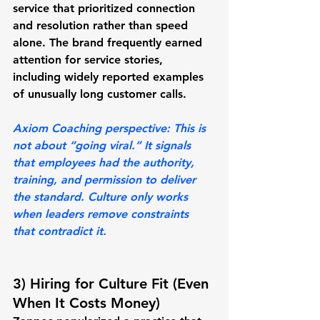
service that prioritized connection 
and resolution rather than speed 
alone. The brand frequently earned 
attention for service stories, 
including widely reported examples 
of unusually long customer calls.
Axiom Coaching perspective:
 This is 
not about “going viral.” It signals 
that employees had the 
authority, 
training, and permission
 to deliver 
the standard. Culture only works 
when leaders remove constraints 
that contradict it.
3) Hiring for Culture Fit (Even 
When It Costs Money)