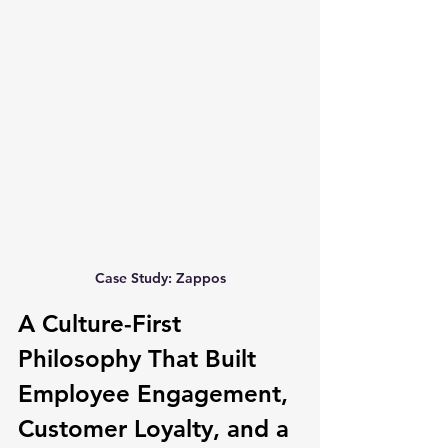
Case Study: Zappos
A Culture-First 
Philosophy That Built 
Employee Engagement, 
Customer Loyalty, and a 