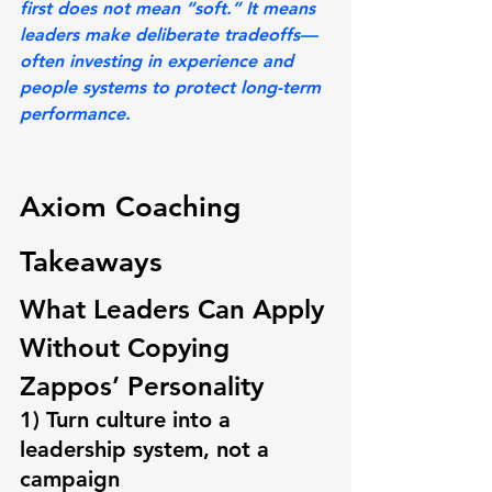
first does not mean “soft.” It means 
leaders make deliberate tradeoffs—
often investing in experience and 
people systems to protect long-term 
performance.
Axiom Coaching 
Takeaways
What Leaders Can Apply 
Without Copying 
Zappos’ Personality
1) Turn culture into a 
leadership system, not a 
campaign