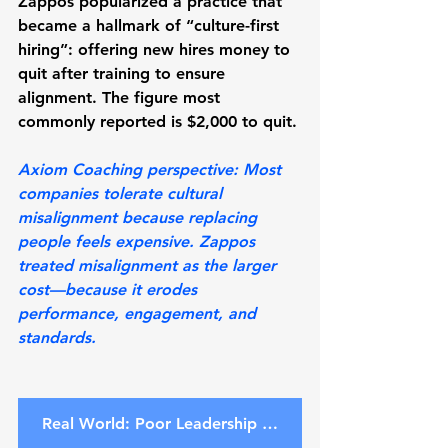
Zappos popularized a practice that 
became a hallmark of “culture-first 
hiring”: offering new hires money to 
quit after training to ensure 
alignment. The figure most 
commonly reported is 
$2,000 to quit
.
Axiom Coaching perspective:
 Most 
companies tolerate cultural 
misalignment because replacing 
people feels expensive. Zappos 
treated misalignment as the larger 
cost—because it erodes 
performance, engagement, and 
standards.
Real World: Poor Leadership Costs