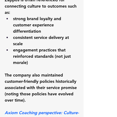
connecting culture to outcomes such 
as:
strong brand loyalty and 
customer experience 
differentiation
consistent service delivery at 
scale
engagement practices that 
reinforced standards (not just 
morale)
The company also maintained 
customer-friendly policies historically 
associated with their service promise 
(noting those policies have evolved 
over time).
Axiom Coaching perspective:
 Culture-