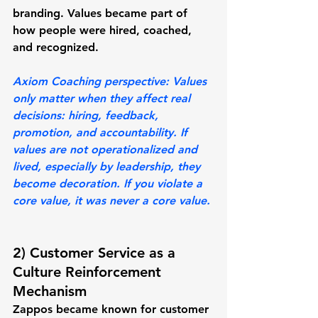
branding. Values became part of 
how people were hired, coached, 
and recognized.
Axiom Coaching perspective: 
Values 
only matter when they affect real 
decisions: hiring, feedback, 
promotion, and accountability. If 
values are not operationalized and 
lived, especially by leadership, they 
become decoration. If you violate a 
core value, it was never a core value. 
2) Customer Service as a 
Culture Reinforcement 
Mechanism
Zappos became known for customer 