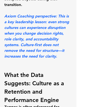
transition.
Axiom Coaching perspective:
 This is 
a key leadership lesson: even strong 
cultures can experience disruption 
when you change decision rights, 
role clarity, and accountability 
systems. Culture-first does not 
remove the need for structure—it 
increases the need for clarity.
What the Data 
Suggests: Culture as a 
Retention and 
Performance Engine
Zappos is often referenced for 