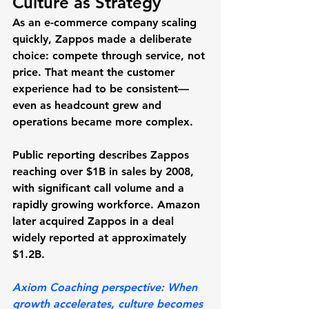
Culture as Strategy
As an e-commerce company scaling 
quickly, Zappos made a deliberate 
choice: compete through service, not 
price. That meant the customer 
experience had to be consistent—
even as headcount grew and 
operations became more complex.
Public reporting describes Zappos 
reaching 
over $1B in sales by 2008
, 
with significant call volume and a 
rapidly growing workforce. Amazon 
later acquired Zappos in a deal 
widely reported at 
approximately 
$1.2B
.
Axiom Coaching perspective:
 When 
growth accelerates, culture becomes 