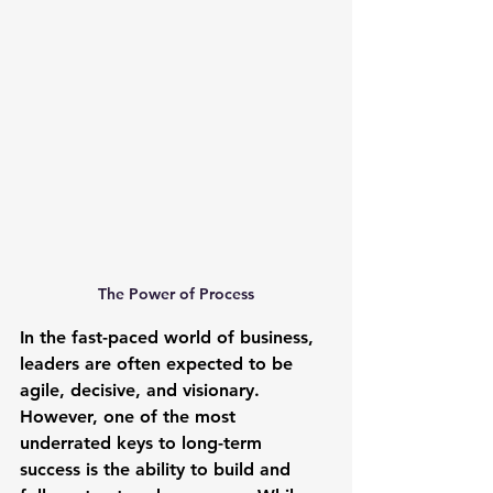
The Power of Process
In the fast-paced world of business, 
leaders are often expected to be 
agile, decisive, and visionary. 
However, one of the most 
underrated keys to long-term 
success is the ability to build and 