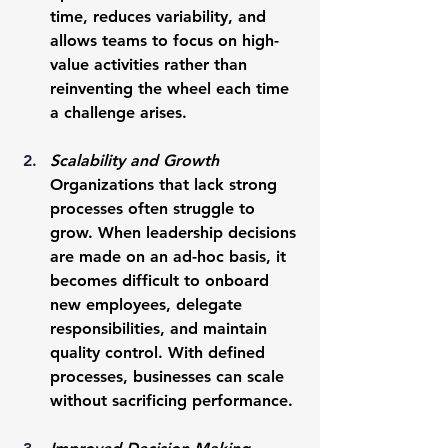
time, reduces variability, and 
allows teams to focus on high-
value activities rather than 
reinventing the wheel each time 
a challenge arises.
Scalability and Growth
Organizations that lack strong 
processes often struggle to 
grow. When leadership decisions 
are made on an ad-hoc basis, it 
becomes difficult to onboard 
new employees, delegate 
responsibilities, and maintain 
quality control. With defined 
processes, businesses can scale 
without sacrificing performance.