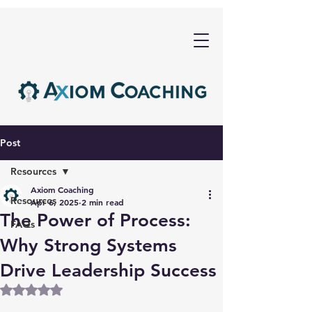
Post
Resources
Axiom Coaching
Resources
Apr 6, 2025
2 min read
The Power of Process:
FAQs
Why Strong Systems
Drive Leadership Success
Rated NaN out of 5 stars.