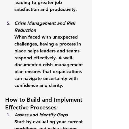
leading to greater job 
satisfaction and productivity.
Crisis Management and Risk 
Reduction
When faced with unexpected 
challenges, having a process in 
place helps leaders and teams 
respond effectively. A well-
documented crisis management 
plan ensures that organizations 
can navigate uncertainty with 
confidence and clarity.
How to Build and Implement 
Effective Processes
Assess and Identify Gaps
Start by evaluating your current 
workflows and value streams. 