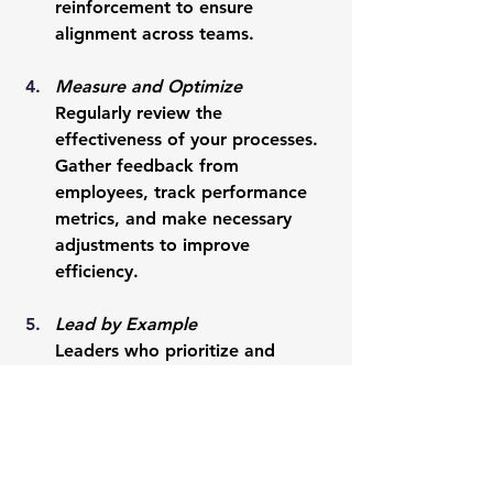
reinforcement to ensure 
alignment across teams.
Measure and Optimize
Regularly review the 
effectiveness of your processes. 
Gather feedback from 
employees, track performance 
metrics, and make necessary 
adjustments to improve 
efficiency.
Lead by Example
Leaders who prioritize and 
follow processes set the tone for 
their teams. When employees 
see leadership adhering to 
structured systems, they are 
more likely to do the same.