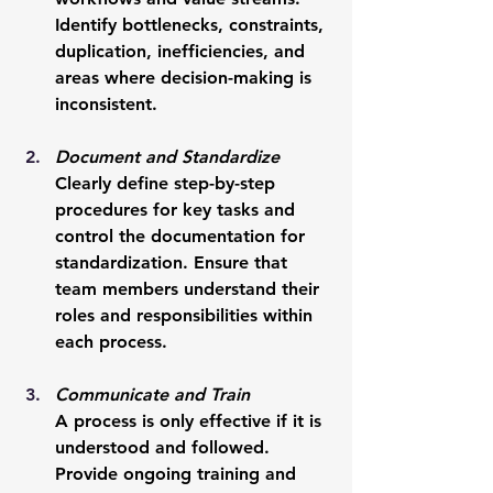
Identify bottlenecks, constraints, 
duplication, inefficiencies, and 
areas where decision-making is 
inconsistent.
Document and Standardize
Clearly define step-by-step 
procedures for key tasks and 
control the documentation for 
standardization. Ensure that 
team members understand their 
roles and responsibilities within 
each process.
Communicate and Train
A process is only effective if it is 
understood and followed. 
Provide ongoing training and 