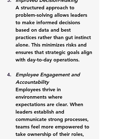
Improved Decision-Making
A structured approach to 
problem-solving allows leaders 
to make informed decisions 
based on data and best 
practices rather than gut instinct 
alone. This minimizes risks and 
ensures that strategic goals align 
with day-to-day operations.
Employee Engagement and 
Accountability
Employees thrive in 
environments where 
expectations are clear. When 
leaders establish and 
communicate strong processes, 
teams feel more empowered to 
take ownership of their roles, 