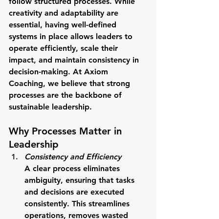
follow structured processes. While 
creativity and adaptability are 
essential, having well-defined 
systems in place allows leaders to 
operate efficiently, scale their 
impact, and maintain consistency in 
decision-making. At Axiom 
Coaching, we believe that strong 
processes are the backbone of 
sustainable leadership.
Why Processes Matter in 
Leadership
Consistency and Efficiency
A clear process eliminates 
ambiguity, ensuring that tasks 
and decisions are executed 
consistently. This streamlines 
operations, removes wasted 