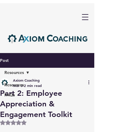
Post
Resources
Axiom Coaching
Resources
Mar 3
2 min read
Part 2: Employee
FAQs
Appreciation &
Engagement Toolkit
Rated NaN out of 5 stars.