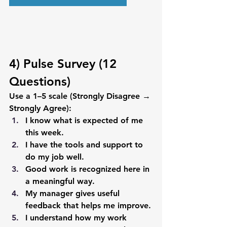
4) Pulse Survey (12 
Questions)
Use a 1–5 scale (Strongly Disagree → 
Strongly Agree):
I know what is expected of me 
this week.
I have the tools and support to 
do my job well.
Good work is recognized here in 
a meaningful way.
My manager gives useful 
feedback that helps me improve.
I understand how my work 