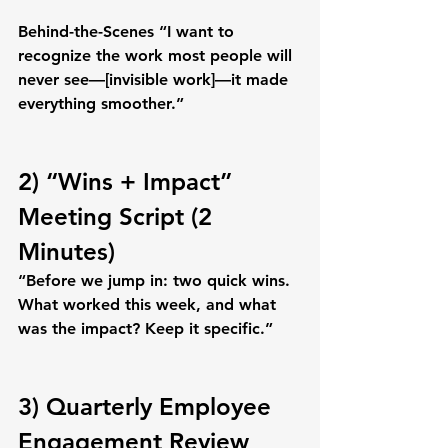
Behind-the-Scenes
 “I want to 
recognize the work most people will 
never see—
[invisible work]
—it made 
everything smoother.”
2) “Wins + Impact” 
Meeting Script (2 
Minutes)
“Before we jump in: two quick wins. 
What worked this week, and what 
was the impact? Keep it specific.”
3) Quarterly Employee 
Engagement Review 