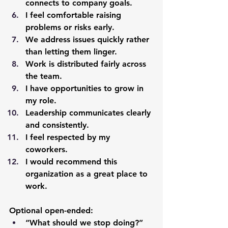
connects to company goals.
I feel comfortable raising 
problems or risks early.
We address issues quickly rather 
than letting them linger.
Work is distributed fairly across 
the team.
I have opportunities to grow in 
my role.
Leadership communicates clearly 
and consistently.
I feel respected by my 
coworkers.
I would recommend this 
organization as a great place to 
work.
Optional open-ended:
“What should we stop doing?”