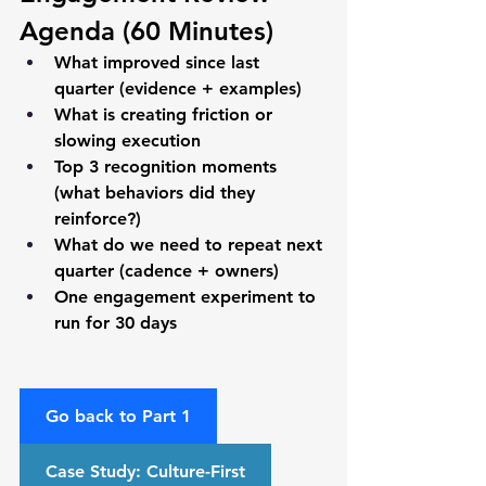
Agenda (60 Minutes)
What improved since last 
quarter (evidence + examples)
What is creating friction or 
slowing execution
Top 3 recognition moments 
(what behaviors did they 
reinforce?)
What do we need to repeat next 
quarter (cadence + owners)
One engagement experiment to 
run for 30 days
Go back to Part 1
Case Study: Culture-First