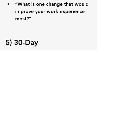
“What is one change that would 
improve your work experience 
most?”
5) 30-Day 
Implementation Plan
Week 1:
 Define winning behaviors + 
recognition expectations
Week 2:
 Launch daily recognition + 
wins/impact in meetings
Week 3:
 Run pulse survey + fix one 
friction point fast
Week 4:
 Share outcomes + commit 
to the next cadence
Need more guidance? Want a more 
personalized plan for your team? 