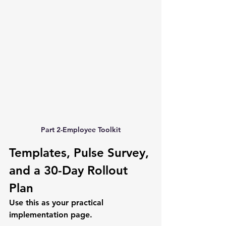
Part 2-Employee Toolkit
Templates, Pulse Survey, 
and a 30-Day Rollout 
Plan
Use this as your practical 
implementation page.