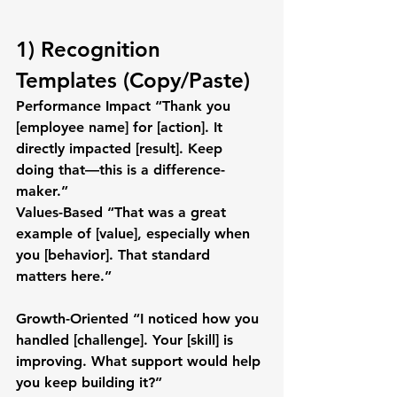
1) Recognition 
Templates (Copy/Paste)
Performance Impact
 “Thank you 
[employee name]
 for 
[action]
. It 
directly impacted 
[result]
. Keep 
doing that—this is a difference-
maker.”
Values-Based
 “That was a great 
example of 
[value]
, especially when 
you 
[behavior]
. That standard 
matters here.”
Growth-Oriented
 “I noticed how you 
handled 
[challenge]
. Your 
[skill]
 is 
improving. What support would help 
you keep building it?”